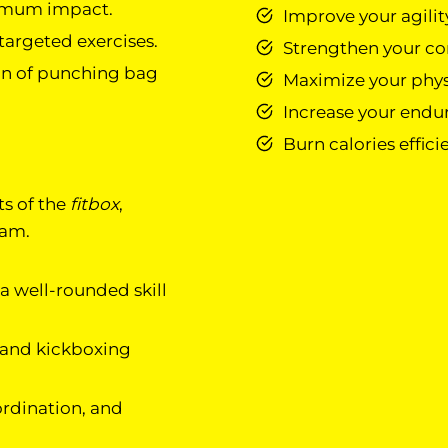
ximum impact.
Improve your agility
argeted exercises.
Strengthen your cor
on of punching bag
Maximize your physi
Increase your endur
Burn calories effici
ts of the
fitbox
,
ram.
 a well-rounded skill
 and kickboxing
ordination, and