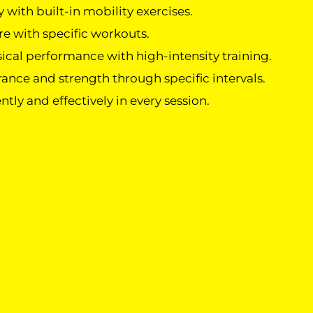
 with built-in mobility exercises.
e with specific workouts.
cal performance with high-intensity training.
ance and strength through specific intervals.
ently and effectively in every session.