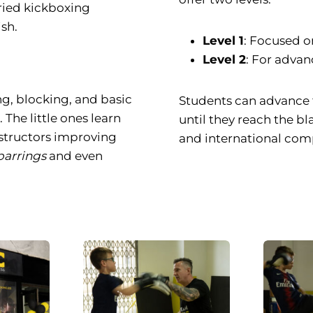
ried kickboxing
sh.
Level 1
: Focused on
Level 2
: For advan
ng, blocking, and basic
Students can advance 
 The little ones learn
until they reach the bl
nstructors improving
and international comp
parrings
and even