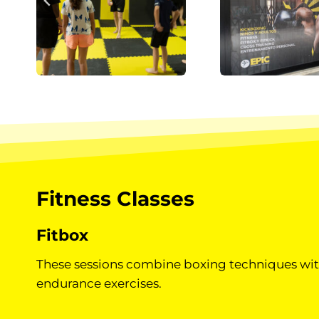
Fitness Classes
Fitbox
These sessions combine boxing techniques wit
endurance exercises.