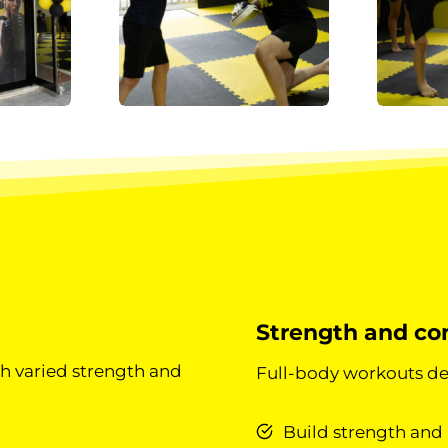
Strength and con
h varied strength and
Full-body workouts de
Build strength and 