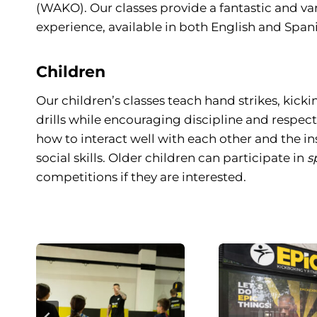
(WAKO). Our classes provide a fantastic and va
experience, available in both English and Spani
Children
Our children’s classes teach hand strikes, kicki
drills while encouraging discipline and respect.
how to interact well with each other and the i
social skills. Older children can participate in
s
competitions if they are interested.