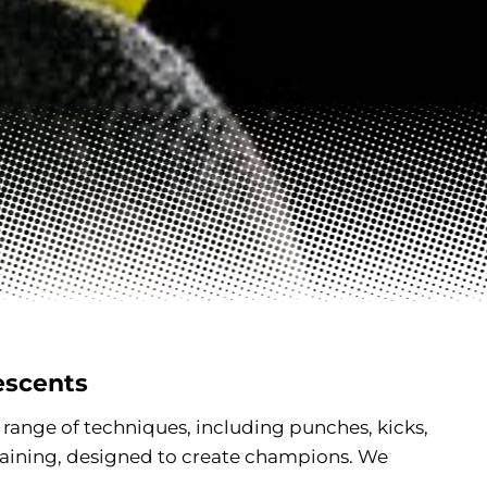
escents
l range of techniques, including punches, kicks,
raining, designed to create champions. We