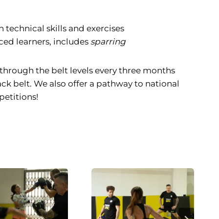
 technical skills and exercises
ced learners, includes
sparring
through the belt levels every three months
ack belt. We also offer a pathway to national
etitions!