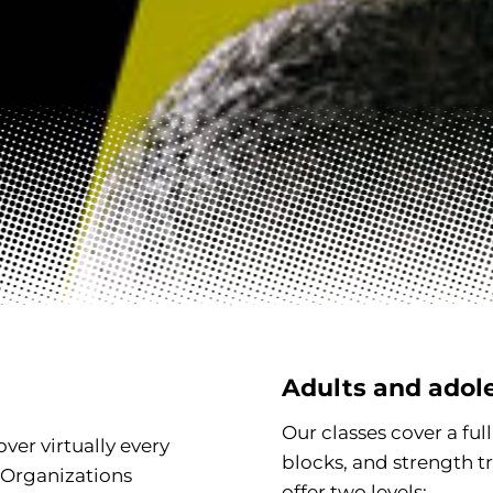
Adults and adol
Our classes cover a ful
ver virtually every
blocks, and strength t
 Organizations
offer two levels: