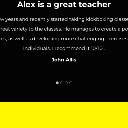
Alex is a great teacher
ew years and recently started taking kickboxing classe
reat variety to the classes. He manages to create a p
es, as well as developing more challenging exercise
individuals. I recommend it 10/10’.
John Allis