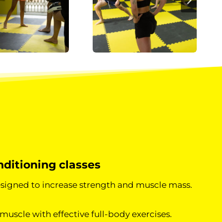
ditioning classes
signed to increase strength and muscle mass.
muscle with effective full-body exercises.