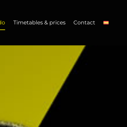
do
Timetables & prices
Contact