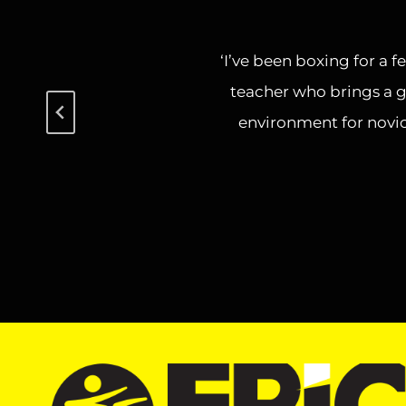
‘I’ve been boxing for a f
teacher who brings a g
environment for novic