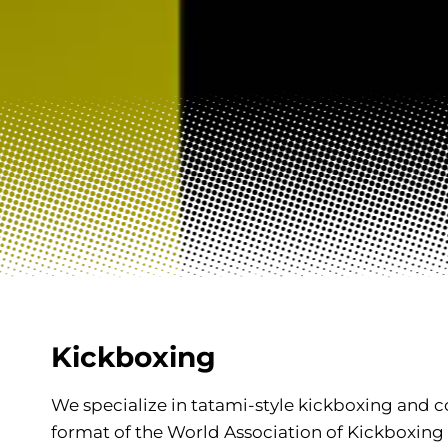
Kickboxing
We specialize in tatami-style kickboxing and co
format of the World Association of Kickboxing