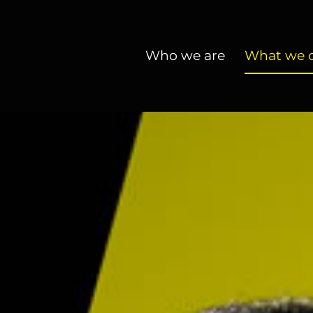
Who we are
What we 