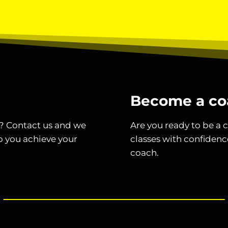
Become a co
t? Contact us and we
Are you ready to be a c
p you achieve your
classes with confidenc
coach.