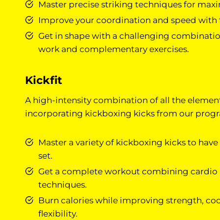
Master precise striking techniques for ma
Improve your coordination and speed with t
Get in shape with a challenging combinati
work and complementary exercises.
Kickfit
A high-intensity combination of all the elemen
incorporating kickboxing kicks from our prog
Master a variety of kickboxing kicks to have
set.
Get a complete workout combining cardio
techniques.
Burn calories while improving strength, co
flexibility.