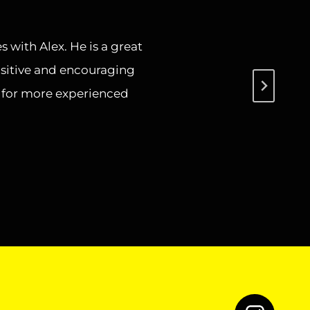
s with Alex. He is a great
ositive and encouraging
s for more experienced