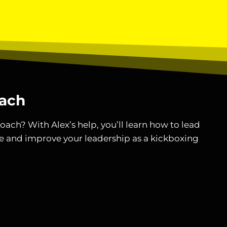
ach
oach? With Alex’s help, you’ll learn how to lead
e and improve your leadership as a kickboxing