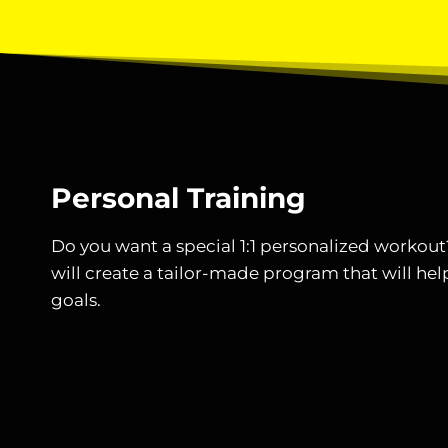
Personal Training
Do you want a special 1:1 personalized workou
will create a tailor-made program that will hel
goals.